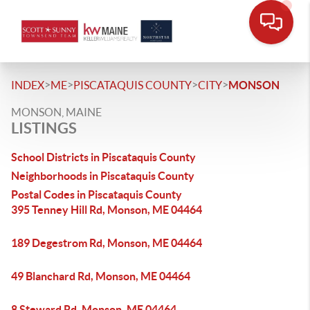
>
>
>
>
INDEX
ME
PISCATAQUIS COUNTY
CITY
MONSON
MONSON, MAINE
LISTINGS
School Districts in Piscataquis County
Neighborhoods in Piscataquis County
Postal Codes in Piscataquis County
395 Tenney Hill Rd, Monson, ME 04464
189 Degestrom Rd, Monson, ME 04464
49 Blanchard Rd, Monson, ME 04464
8 Steward Rd, Monson, ME 04464