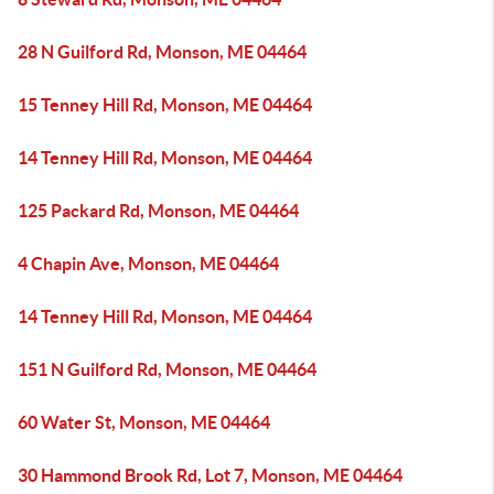
28 N Guilford Rd, Monson, ME 04464
15 Tenney Hill Rd, Monson, ME 04464
14 Tenney Hill Rd, Monson, ME 04464
125 Packard Rd, Monson, ME 04464
4 Chapin Ave, Monson, ME 04464
14 Tenney Hill Rd, Monson, ME 04464
151 N Guilford Rd, Monson, ME 04464
60 Water St, Monson, ME 04464
30 Hammond Brook Rd, Lot 7, Monson, ME 04464