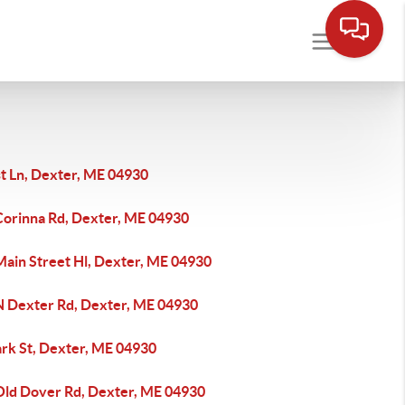
st Ln, Dexter, ME 04930
Corinna Rd, Dexter, ME 04930
Main Street Hl, Dexter, ME 04930
N Dexter Rd, Dexter, ME 04930
ark St, Dexter, ME 04930
Old Dover Rd, Dexter, ME 04930