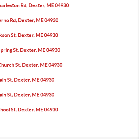
harleston Rd, Dexter, ME 04930
Arno Rd, Dexter, ME 04930
ckson St, Dexter, ME 04930
Spring St, Dexter, ME 04930
Church St, Dexter, ME 04930
ain St, Dexter, ME 04930
ain St, Dexter, ME 04930
chool St, Dexter, ME 04930