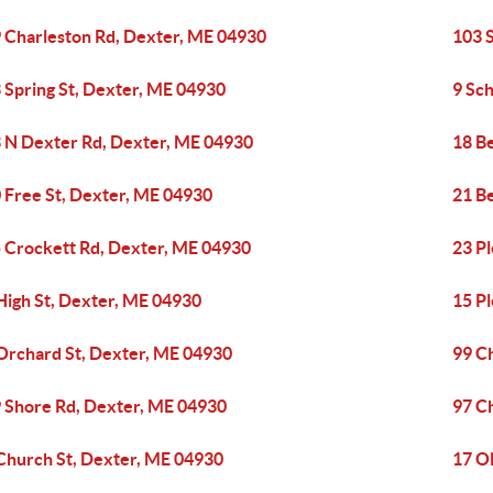
 Charleston Rd, Dexter, ME 04930
103 
 Spring St, Dexter, ME 04930
9 Sc
 N Dexter Rd, Dexter, ME 04930
18 B
 Free St, Dexter, ME 04930
21 Be
 Crockett Rd, Dexter, ME 04930
23 Pl
High St, Dexter, ME 04930
15 P
Orchard St, Dexter, ME 04930
99 C
 Shore Rd, Dexter, ME 04930
97 C
Church St, Dexter, ME 04930
17 O