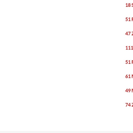
18 
51 
47 
111
51 
61 
49 
74 