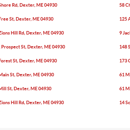
Shore Rd, Dexter, ME 04930
58 C
Free St, Dexter, ME 04930
125 
Zions Hill Rd, Dexter, ME 04930
9 Ja
 Prospect St, Dexter, ME 04930
148 
Forest St, Dexter, ME 04930
173 
Main St, Dexter, ME 04930
61 M
Mill St, Dexter, ME 04930
61 M
Zions Hill Rd, Dexter, ME 04930
14 S