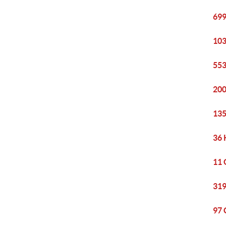
699
103
553
200
135
36 
11 
319
97 