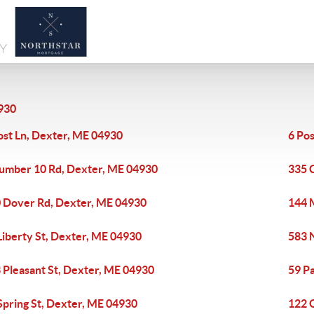
930
ost Ln, Dexter, ME 04930
6 Po
umber 10 Rd, Dexter, ME 04930
335 
 Dover Rd, Dexter, ME 04930
144 
Liberty St, Dexter, ME 04930
583 
 Pleasant St, Dexter, ME 04930
59 P
Spring St, Dexter, ME 04930
122 