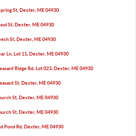
Spring St, Dexter, ME 04930
hool St, Dexter, ME 04930
eech St, Dexter, ME 04930
ar Ln, Lot 11, Dexter, ME 04930
easant Ridge Rd, Lot 023, Dexter, ME 04930
leasant St, Dexter, ME 04930
hurch St, Dexter, ME 04930
hurch St, Dexter, ME 04930
ld Pond Rd, Dexter, ME 04930