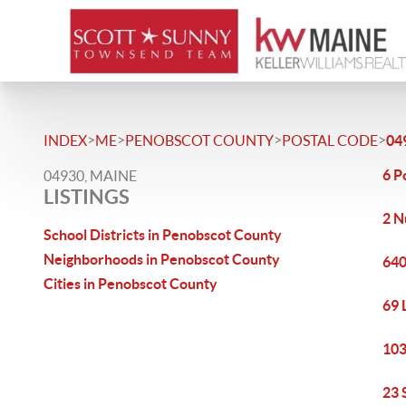
>
>
>
>
INDEX
ME
PENOBSCOT COUNTY
POSTAL CODE
04
6 P
04930, MAINE
LISTINGS
2 N
School Districts in Penobscot County
Neighborhoods in Penobscot County
640
Cities in Penobscot County
69 
103
23 