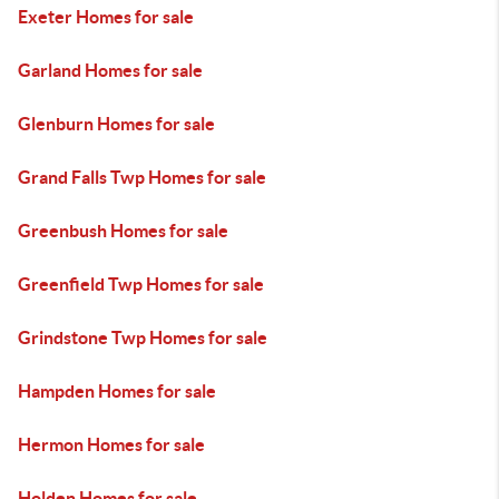
Exeter Homes for sale
Garland Homes for sale
Glenburn Homes for sale
Grand Falls Twp Homes for sale
Greenbush Homes for sale
Greenfield Twp Homes for sale
Grindstone Twp Homes for sale
Hampden Homes for sale
Hermon Homes for sale
Holden Homes for sale