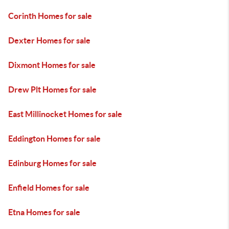
Corinth Homes for sale
Dexter Homes for sale
Dixmont Homes for sale
Drew Plt Homes for sale
East Millinocket Homes for sale
Eddington Homes for sale
Edinburg Homes for sale
Enfield Homes for sale
Etna Homes for sale