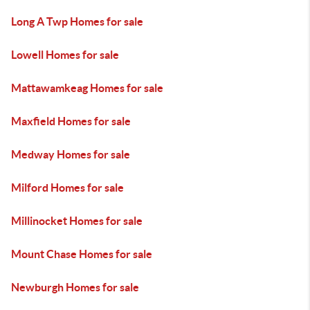
Long A Twp Homes for sale
Lowell Homes for sale
Mattawamkeag Homes for sale
Maxfield Homes for sale
Medway Homes for sale
Milford Homes for sale
Millinocket Homes for sale
Mount Chase Homes for sale
Newburgh Homes for sale