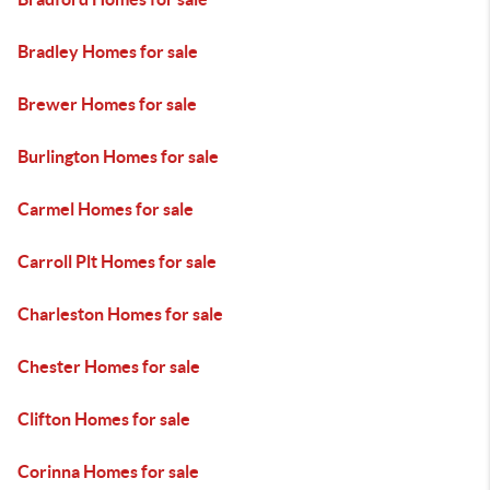
Bradley Homes for sale
Brewer Homes for sale
Burlington Homes for sale
Carmel Homes for sale
Carroll Plt Homes for sale
Charleston Homes for sale
Chester Homes for sale
Clifton Homes for sale
Corinna Homes for sale