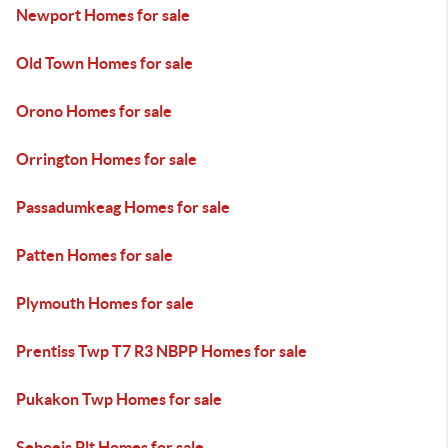
Newport Homes for sale
Old Town Homes for sale
Orono Homes for sale
Orrington Homes for sale
Passadumkeag Homes for sale
Patten Homes for sale
Plymouth Homes for sale
Prentiss Twp T7 R3 NBPP Homes for sale
Pukakon Twp Homes for sale
Seboeis Plt Homes for sale