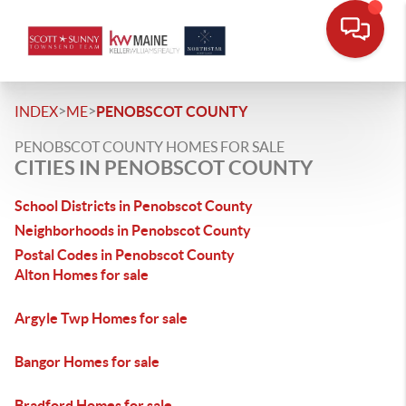
>
>
INDEX
ME
PENOBSCOT COUNTY
PENOBSCOT COUNTY HOMES FOR SALE
CITIES IN PENOBSCOT COUNTY
School Districts in Penobscot County
Neighborhoods in Penobscot County
Postal Codes in Penobscot County
Alton Homes for sale
Argyle Twp Homes for sale
Bangor Homes for sale
Bradford Homes for sale