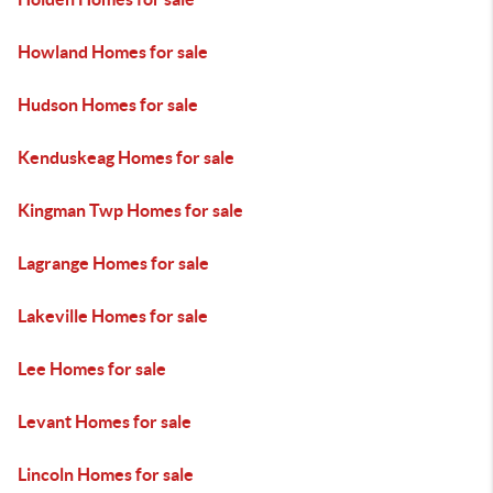
Howland Homes for sale
Hudson Homes for sale
Kenduskeag Homes for sale
Kingman Twp Homes for sale
Lagrange Homes for sale
Lakeville Homes for sale
Lee Homes for sale
Levant Homes for sale
Lincoln Homes for sale