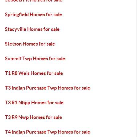
Springfield Homes for sale
Stacyville Homes for sale
Stetson Homes for sale
Summit Twp Homes for sale
T1 R8 Wels Homes for sale
T3 Indian Purchase Twp Homes for sale
T3 R1 Nbpp Homes for sale
T3 R9 Nwp Homes for sale
T4 Indian Purchase Twp Homes for sale