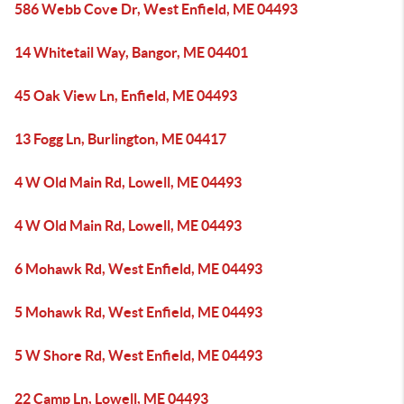
586 Webb Cove Dr, West Enfield, ME 04493
14 Whitetail Way, Bangor, ME 04401
45 Oak View Ln, Enfield, ME 04493
13 Fogg Ln, Burlington, ME 04417
4 W Old Main Rd, Lowell, ME 04493
4 W Old Main Rd, Lowell, ME 04493
6 Mohawk Rd, West Enfield, ME 04493
5 Mohawk Rd, West Enfield, ME 04493
5 W Shore Rd, West Enfield, ME 04493
22 Camp Ln, Lowell, ME 04493