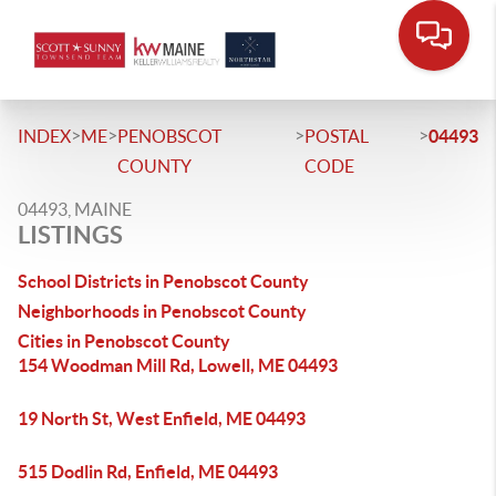
>
>
>
>
INDEX
ME
PENOBSCOT
POSTAL
04493
COUNTY
CODE
04493, MAINE
LISTINGS
School Districts in Penobscot County
Neighborhoods in Penobscot County
Cities in Penobscot County
154 Woodman Mill Rd, Lowell, ME 04493
19 North St, West Enfield, ME 04493
515 Dodlin Rd, Enfield, ME 04493