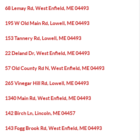
68 Lemay Rd, West Enfield, ME 04493
195 W Old Main Rd, Lowell, ME 04493
153 Tannery Rd, Lowell, ME 04493
22 Deland Dr, West Enfield, ME 04493
57 Old County Rd N, West Enfield, ME 04493
265 Vinegar Hill Rd, Lowell, ME 04493
1340 Main Rd, West Enfield, ME 04493
142 Birch Ln, Lincoln, ME 04457
143 Fogg Brook Rd, West Enfield, ME 04493