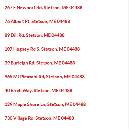
267 E Newport Rd, Stetson, ME 04488
76 Albert Pt, Stetson, ME 04488
89 Dill Rd, Stetson, ME 04488
107 Hughey Rd S, Stetson, ME 04488
39 Burleigh Rd, Stetson, ME 04488
965 Mt Pleasant Rd, Stetson, ME 04488
40 Birch Way, Stetson, ME 04488
129 Maple Shore Ln, Stetson, ME 04488
730 Village Rd, Stetson, ME 04488