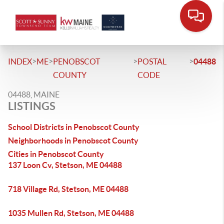
>
>
>
>
INDEX
ME
PENOBSCOT
POSTAL
04488
COUNTY
CODE
04488, MAINE
LISTINGS
School Districts in Penobscot County
Neighborhoods in Penobscot County
Cities in Penobscot County
137 Loon Cv, Stetson, ME 04488
718 Village Rd, Stetson, ME 04488
1035 Mullen Rd, Stetson, ME 04488