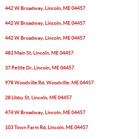
442 W Broadway, Lincoln, ME 04457
442 W Broadway, Lincoln, ME 04457
442 W Broadway, Lincoln, ME 04457
483 Main St, Lincoln, ME 04457
37 Petite Dr, Lincoln, ME 04457
978 Woodville Rd, Woodville, ME 04457
28 Libby St, Lincoln, ME 04457
474 W Broadway, Lincoln, ME 04457
103 Town Farm Rd, Lincoln, ME 04457