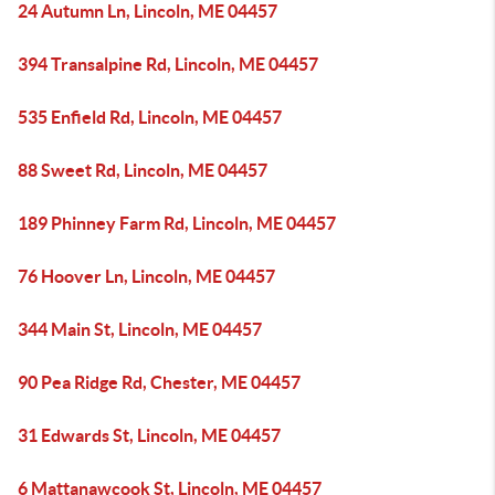
24 Autumn Ln, Lincoln, ME 04457
394 Transalpine Rd, Lincoln, ME 04457
535 Enfield Rd, Lincoln, ME 04457
88 Sweet Rd, Lincoln, ME 04457
189 Phinney Farm Rd, Lincoln, ME 04457
76 Hoover Ln, Lincoln, ME 04457
344 Main St, Lincoln, ME 04457
90 Pea Ridge Rd, Chester, ME 04457
31 Edwards St, Lincoln, ME 04457
6 Mattanawcook St, Lincoln, ME 04457