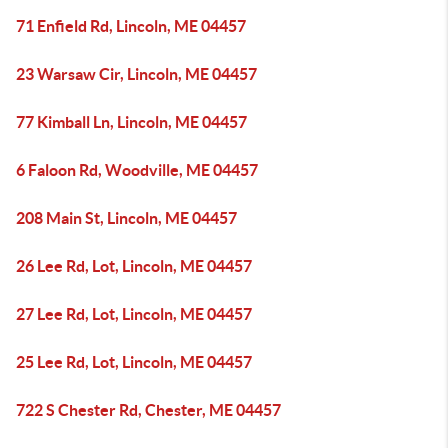
71 Enfield Rd, Lincoln, ME 04457
23 Warsaw Cir, Lincoln, ME 04457
77 Kimball Ln, Lincoln, ME 04457
6 Faloon Rd, Woodville, ME 04457
208 Main St, Lincoln, ME 04457
26 Lee Rd, Lot, Lincoln, ME 04457
27 Lee Rd, Lot, Lincoln, ME 04457
25 Lee Rd, Lot, Lincoln, ME 04457
722 S Chester Rd, Chester, ME 04457