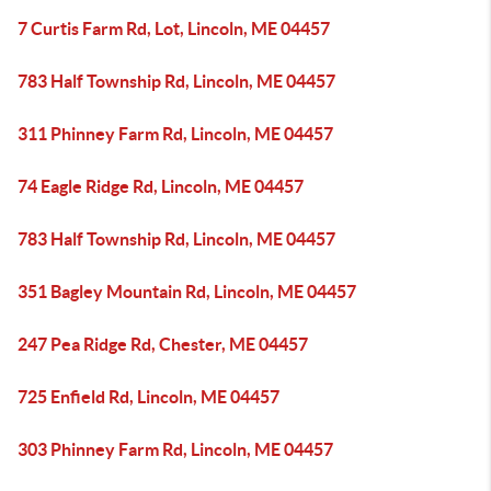
7 Curtis Farm Rd, Lot, Lincoln, ME 04457
783 Half Township Rd, Lincoln, ME 04457
311 Phinney Farm Rd, Lincoln, ME 04457
74 Eagle Ridge Rd, Lincoln, ME 04457
783 Half Township Rd, Lincoln, ME 04457
351 Bagley Mountain Rd, Lincoln, ME 04457
247 Pea Ridge Rd, Chester, ME 04457
725 Enfield Rd, Lincoln, ME 04457
303 Phinney Farm Rd, Lincoln, ME 04457