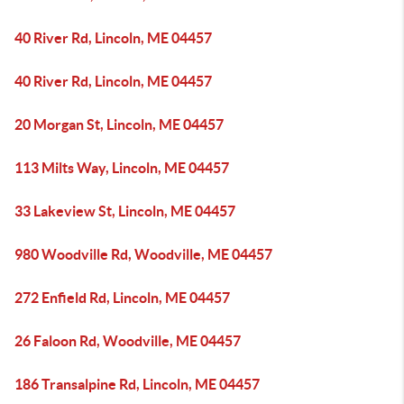
40 River Rd, Lincoln, ME 04457
40 River Rd, Lincoln, ME 04457
20 Morgan St, Lincoln, ME 04457
113 Milts Way, Lincoln, ME 04457
33 Lakeview St, Lincoln, ME 04457
980 Woodville Rd, Woodville, ME 04457
272 Enfield Rd, Lincoln, ME 04457
26 Faloon Rd, Woodville, ME 04457
186 Transalpine Rd, Lincoln, ME 04457