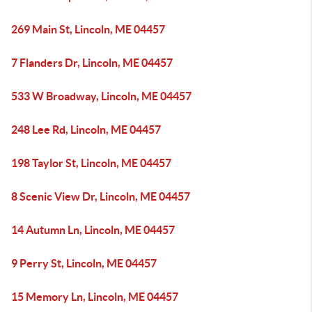
269 Main St, Lincoln, ME 04457
7 Flanders Dr, Lincoln, ME 04457
533 W Broadway, Lincoln, ME 04457
248 Lee Rd, Lincoln, ME 04457
198 Taylor St, Lincoln, ME 04457
8 Scenic View Dr, Lincoln, ME 04457
14 Autumn Ln, Lincoln, ME 04457
9 Perry St, Lincoln, ME 04457
15 Memory Ln, Lincoln, ME 04457