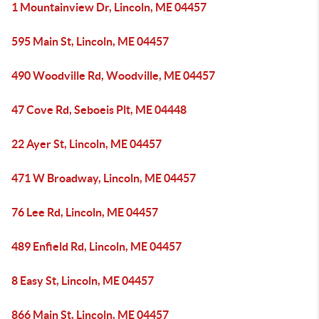
1 Mountainview Dr, Lincoln, ME 04457
595 Main St, Lincoln, ME 04457
490 Woodville Rd, Woodville, ME 04457
47 Cove Rd, Seboeis Plt, ME 04448
22 Ayer St, Lincoln, ME 04457
471 W Broadway, Lincoln, ME 04457
76 Lee Rd, Lincoln, ME 04457
489 Enfield Rd, Lincoln, ME 04457
8 Easy St, Lincoln, ME 04457
866 Main St, Lincoln, ME 04457