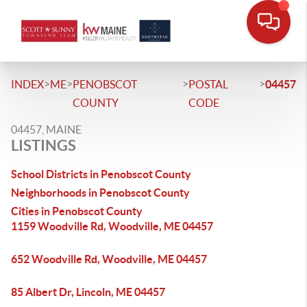
>
>
>
>
INDEX
ME
PENOBSCOT
POSTAL
04457
COUNTY
CODE
04457, MAINE
LISTINGS
School Districts in Penobscot County
Neighborhoods in Penobscot County
Cities in Penobscot County
1159 Woodville Rd, Woodville, ME 04457
652 Woodville Rd, Woodville, ME 04457
85 Albert Dr, Lincoln, ME 04457