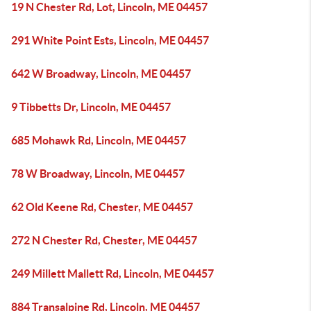
19 N Chester Rd, Lot, Lincoln, ME 04457
291 White Point Ests, Lincoln, ME 04457
642 W Broadway, Lincoln, ME 04457
9 Tibbetts Dr, Lincoln, ME 04457
685 Mohawk Rd, Lincoln, ME 04457
78 W Broadway, Lincoln, ME 04457
62 Old Keene Rd, Chester, ME 04457
272 N Chester Rd, Chester, ME 04457
249 Millett Mallett Rd, Lincoln, ME 04457
884 Transalpine Rd, Lincoln, ME 04457