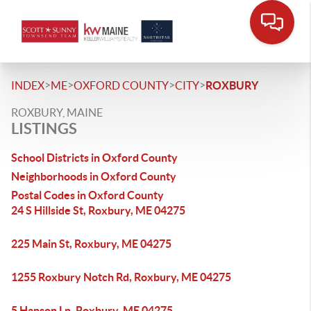
>
>
>
>
INDEX
ME
OXFORD COUNTY
CITY
ROXBURY
ROXBURY, MAINE
LISTINGS
School Districts in Oxford County
Neighborhoods in Oxford County
Postal Codes in Oxford County
24 S Hillside St, Roxbury, ME 04275
225 Main St, Roxbury, ME 04275
1255 Roxbury Notch Rd, Roxbury, ME 04275
5 Hanson Ln, Roxbury, ME 04275