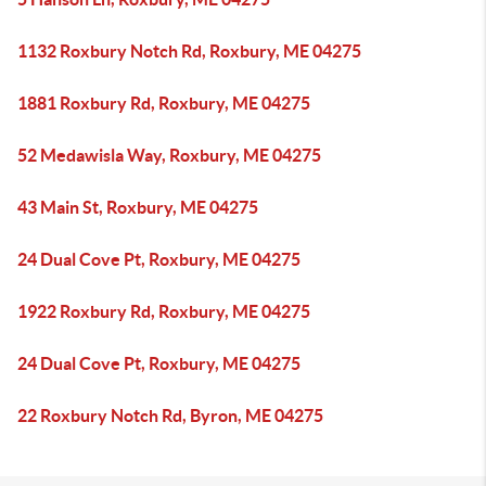
1132 Roxbury Notch Rd, Roxbury, ME 04275
1881 Roxbury Rd, Roxbury, ME 04275
52 Medawisla Way, Roxbury, ME 04275
43 Main St, Roxbury, ME 04275
24 Dual Cove Pt, Roxbury, ME 04275
1922 Roxbury Rd, Roxbury, ME 04275
24 Dual Cove Pt, Roxbury, ME 04275
22 Roxbury Notch Rd, Byron, ME 04275