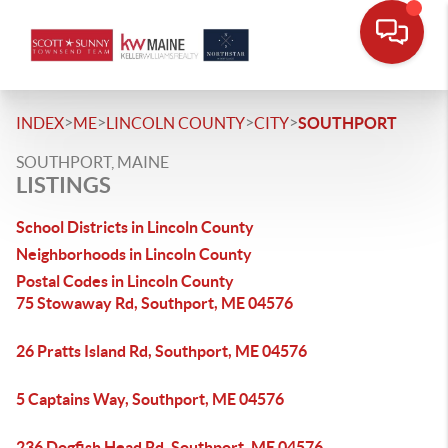
>
>
>
>
INDEX
ME
LINCOLN COUNTY
CITY
SOUTHPORT
SOUTHPORT, MAINE
LISTINGS
School Districts in Lincoln County
Neighborhoods in Lincoln County
Postal Codes in Lincoln County
75 Stowaway Rd, Southport, ME 04576
26 Pratts Island Rd, Southport, ME 04576
5 Captains Way, Southport, ME 04576
236 Dogfish Head Rd, Southport, ME 04576