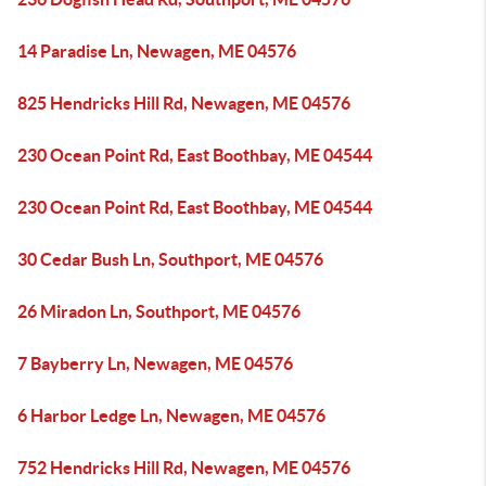
14 Paradise Ln, Newagen, ME 04576
825 Hendricks Hill Rd, Newagen, ME 04576
230 Ocean Point Rd, East Boothbay, ME 04544
230 Ocean Point Rd, East Boothbay, ME 04544
30 Cedar Bush Ln, Southport, ME 04576
26 Miradon Ln, Southport, ME 04576
7 Bayberry Ln, Newagen, ME 04576
6 Harbor Ledge Ln, Newagen, ME 04576
752 Hendricks Hill Rd, Newagen, ME 04576