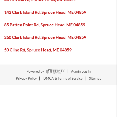
142 Clark Island Rd, Spruce Head, ME 04859
85 Patten Point Rd, Spruce Head, ME 04859
260 Clark Island Rd, Spruce Head, ME 04859
50 Cline Rd, Spruce Head, ME 04859
Powered by
Admin Log In
Privacy Policy
DMCA & Terms of Service
Sitemap