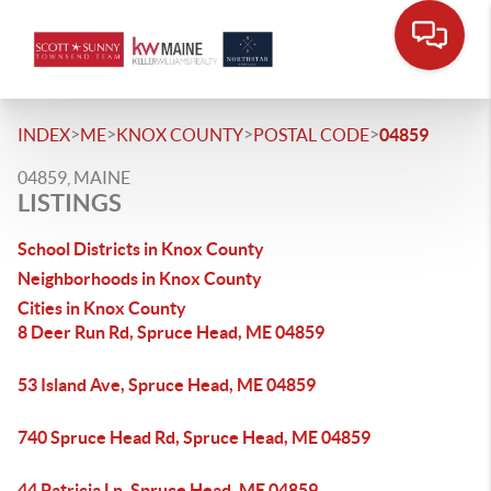
>
>
>
>
INDEX
ME
KNOX COUNTY
POSTAL CODE
04859
04859, MAINE
LISTINGS
School Districts in Knox County
Neighborhoods in Knox County
Cities in Knox County
8 Deer Run Rd, Spruce Head, ME 04859
53 Island Ave, Spruce Head, ME 04859
740 Spruce Head Rd, Spruce Head, ME 04859
44 Patricia Ln, Spruce Head, ME 04859