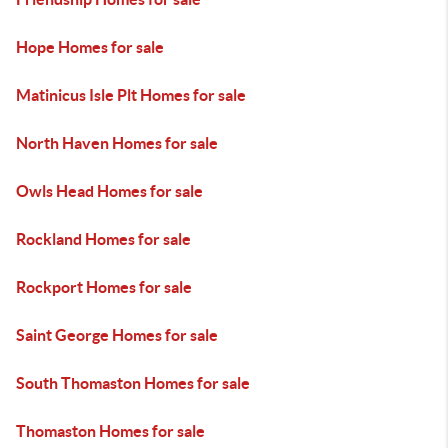
Hope Homes for sale
Matinicus Isle Plt Homes for sale
North Haven Homes for sale
Owls Head Homes for sale
Rockland Homes for sale
Rockport Homes for sale
Saint George Homes for sale
South Thomaston Homes for sale
Thomaston Homes for sale