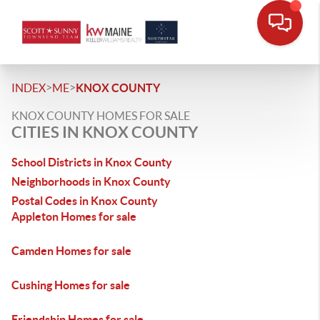
>
>
INDEX
ME
KNOX COUNTY
KNOX COUNTY HOMES FOR SALE
CITIES IN KNOX COUNTY
School Districts in Knox County
Neighborhoods in Knox County
Postal Codes in Knox County
Appleton Homes for sale
Camden Homes for sale
Cushing Homes for sale
Friendship Homes for sale