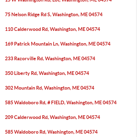
75 Nelson Ridge Rd S, Washington, ME 04574
110 Calderwood Rd, Washington, ME 04574
169 Patrick Mountain Ln, Washington, ME 04574
233 Razorville Rd, Washington, ME 04574
350 Liberty Rd, Washington, ME 04574
302 Mountain Rd, Washington, ME 04574
585 Waldoboro Rd, # FIELD, Washington, ME 04574
209 Calderwood Rd, Washington, ME 04574
585 Waldoboro Rd, Washington, ME 04574