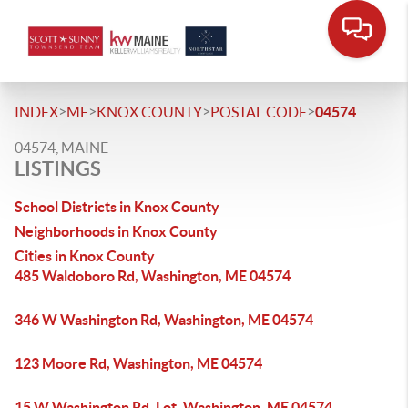
>
>
>
>
INDEX
ME
KNOX COUNTY
POSTAL CODE
04574
04574, MAINE
LISTINGS
School Districts in Knox County
Neighborhoods in Knox County
Cities in Knox County
485 Waldoboro Rd, Washington, ME 04574
346 W Washington Rd, Washington, ME 04574
123 Moore Rd, Washington, ME 04574
15 W Washington Rd, Lot, Washington, ME 04574