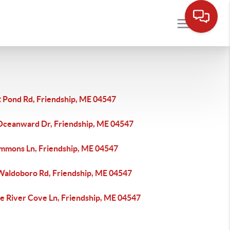
t Pond Rd, Friendship, ME 04547
Oceanward Dr, Friendship, ME 04547
immons Ln, Friendship, ME 04547
Waldoboro Rd, Friendship, ME 04547
e River Cove Ln, Friendship, ME 04547