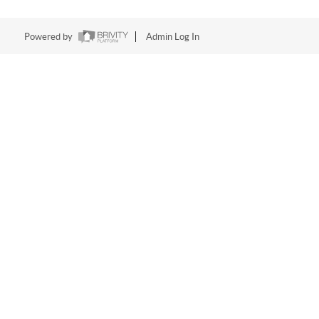
Powered by
Admin Log In