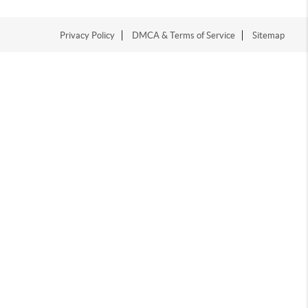
Privacy Policy
DMCA & Terms of Service
Sitemap