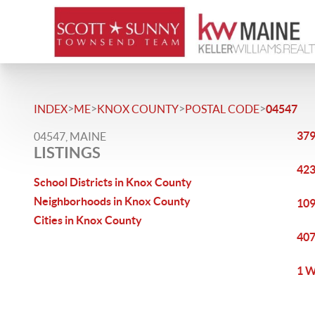
>
>
>
>
INDEX
ME
KNOX COUNTY
POSTAL CODE
04547
379
04547, MAINE
LISTINGS
423
School Districts in Knox County
Neighborhoods in Knox County
109
Cities in Knox County
407
1 W