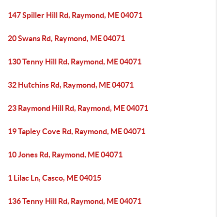
147 Spiller Hill Rd, Raymond, ME 04071
20 Swans Rd, Raymond, ME 04071
130 Tenny Hill Rd, Raymond, ME 04071
32 Hutchins Rd, Raymond, ME 04071
23 Raymond Hill Rd, Raymond, ME 04071
19 Tapley Cove Rd, Raymond, ME 04071
10 Jones Rd, Raymond, ME 04071
1 Lilac Ln, Casco, ME 04015
136 Tenny Hill Rd, Raymond, ME 04071