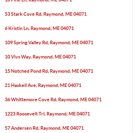
53 Stark Cove Rd, Raymond, ME 04071
6 Kristin Ln, Raymond, ME 04071
109 Spring Valley Rd, Raymond, ME 04071
10 Vivs Way, Raymond, ME 04071
15 Notched Pond Rd, Raymond, ME 04071
21 Haskell Ave, Raymond, ME 04071
36 Whittemore Cove Rd, Raymond, ME 04071
1223 Roosevelt Trl, Raymond, ME 04071
57 Andersen Rd, Raymond, ME 04071