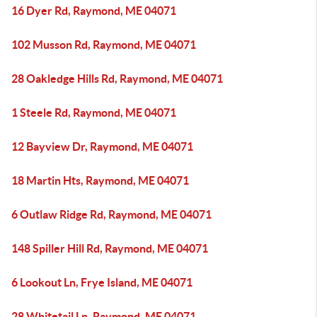
16 Dyer Rd, Raymond, ME 04071
102 Musson Rd, Raymond, ME 04071
28 Oakledge Hills Rd, Raymond, ME 04071
1 Steele Rd, Raymond, ME 04071
12 Bayview Dr, Raymond, ME 04071
18 Martin Hts, Raymond, ME 04071
6 Outlaw Ridge Rd, Raymond, ME 04071
148 Spiller Hill Rd, Raymond, ME 04071
6 Lookout Ln, Frye Island, ME 04071
28 Whitetail Ln, Raymond, ME 04071