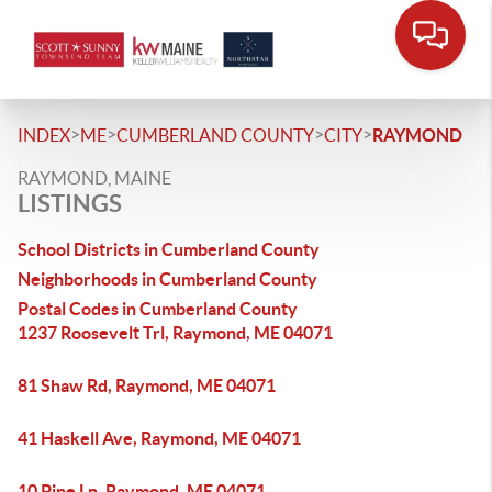
>
>
>
>
INDEX
ME
CUMBERLAND COUNTY
CITY
RAYMOND
RAYMOND, MAINE
LISTINGS
School Districts in Cumberland County
Neighborhoods in Cumberland County
Postal Codes in Cumberland County
1237 Roosevelt Trl, Raymond, ME 04071
81 Shaw Rd, Raymond, ME 04071
41 Haskell Ave, Raymond, ME 04071
10 Pine Ln, Raymond, ME 04071