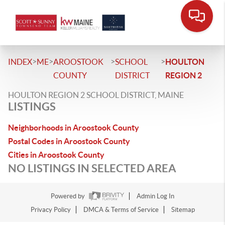
>
>
>
>
INDEX
ME
AROOSTOOK
SCHOOL
HOULTON
COUNTY
DISTRICT
REGION 2
HOULTON REGION 2 SCHOOL DISTRICT, MAINE
LISTINGS
Neighborhoods in Aroostook County
Postal Codes in Aroostook County
Cities in Aroostook County
NO LISTINGS IN SELECTED AREA
Powered by
Admin Log In
Privacy Policy
DMCA & Terms of Service
Sitemap