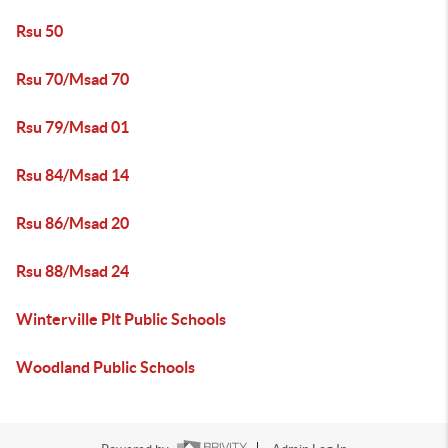
Rsu 50
Rsu 70/Msad 70
Rsu 79/Msad 01
Rsu 84/Msad 14
Rsu 86/Msad 20
Rsu 88/Msad 24
Winterville Plt Public Schools
Woodland Public Schools