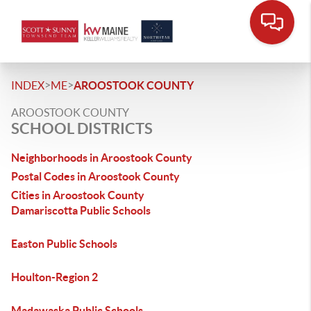
>
>
INDEX
ME
AROOSTOOK COUNTY
AROOSTOOK COUNTY
SCHOOL DISTRICTS
Neighborhoods in Aroostook County
Postal Codes in Aroostook County
Cities in Aroostook County
Damariscotta Public Schools
Easton Public Schools
Houlton-Region 2
Madawaska Public Schools