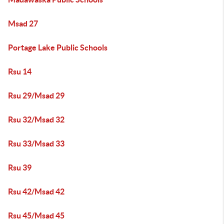
Msad 27
Portage Lake Public Schools
Rsu 14
Rsu 29/Msad 29
Rsu 32/Msad 32
Rsu 33/Msad 33
Rsu 39
Rsu 42/Msad 42
Rsu 45/Msad 45