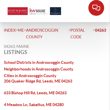
>
>
>
>
INDEX
ME
ANDROSCOGGIN
POSTAL
04263
COUNTY
CODE
04263, MAINE
LISTINGS
School Districts in Androscoggin County
Neighborhoods in Androscoggin County
Cities in Androscoggin County
206 Quaker Ridge Rd, Leeds, ME 04263
633 Bishop Hill Rd, Leeds, ME 04263
4 Meadow Ln, Sabattus, ME 04280