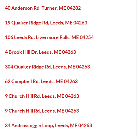
40 Anderson Rd, Turner, ME 04282
19 Quaker Ridge Rd, Leeds, ME 04263
106 Leeds Rd, Livermore Falls, ME 04254
4 Brook Hill Dr, Leeds, ME 04263
304 Quaker Ridge Rd, Leeds, ME 04263
62 Campbell Rd, Leeds, ME 04263
9 Church Hill Rd, Leeds, ME 04263
9 Church Hill Rd, Leeds, ME 04263
34 Androscoggin Loop, Leeds, ME 04263