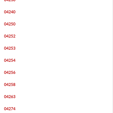
04240
04250
04252
04253
04254
04256
04258
04263
04274