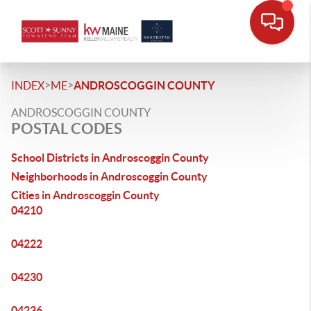
>
>
INDEX
ME
ANDROSCOGGIN COUNTY
ANDROSCOGGIN COUNTY
POSTAL CODES
School Districts in Androscoggin County
Neighborhoods in Androscoggin County
Cities in Androscoggin County
04210
04222
04230
04236