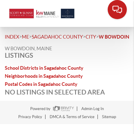
>
>
>
>
INDEX
ME
SAGADAHOC COUNTY
CITY
W BOWDOIN
W BOWDOIN, MAINE
LISTINGS
School Districts in Sagadahoc County
Neighborhoods in Sagadahoc County
Postal Codes in Sagadahoc County
NO LISTINGS IN SELECTED AREA
Powered by
Admin Log In
Privacy Policy
DMCA & Terms of Service
Sitemap