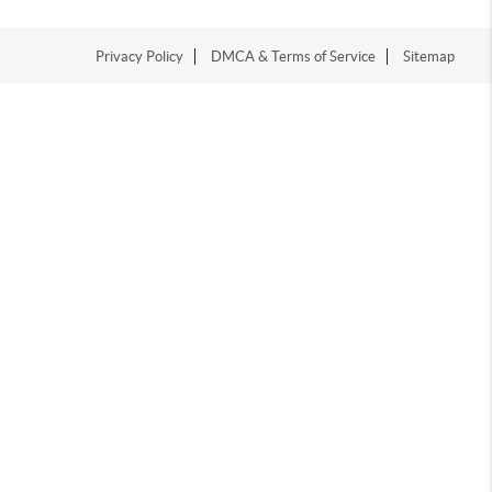
Privacy Policy
DMCA & Terms of Service
Sitemap