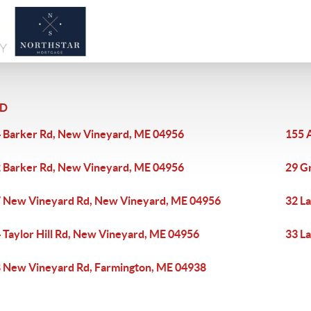
RD
 Barker Rd, New Vineyard, ME 04956
155 
 Barker Rd, New Vineyard, ME 04956
29 G
 New Vineyard Rd, New Vineyard, ME 04956
32 L
 Taylor Hill Rd, New Vineyard, ME 04956
33 L
 New Vineyard Rd, Farmington, ME 04938