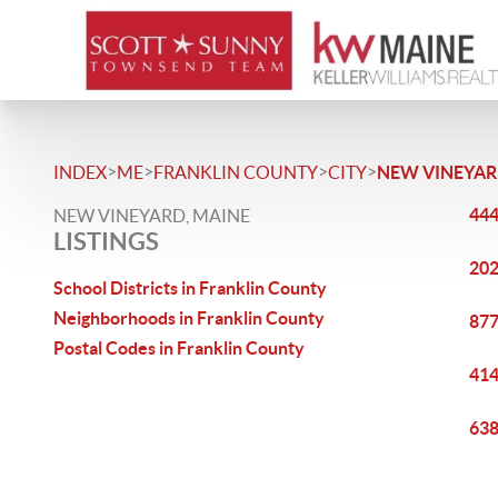
>
>
>
>
INDEX
ME
FRANKLIN COUNTY
CITY
NEW VINEYA
444
NEW VINEYARD, MAINE
LISTINGS
202
School Districts in Franklin County
Neighborhoods in Franklin County
877
Postal Codes in Franklin County
414
638