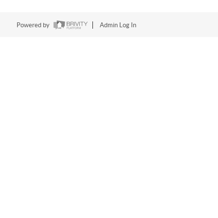
Powered by
Admin Log In