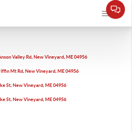
Anson Valley Rd, New Vineyard, ME 04956
riffin Mt Rd, New Vineyard, ME 04956
ake St, New Vineyard, ME 04956
ake St, New Vineyard, ME 04956