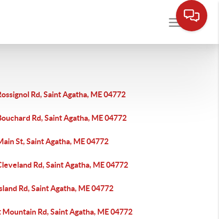
ossignol Rd, Saint Agatha, ME 04772
Bouchard Rd, Saint Agatha, ME 04772
Main St, Saint Agatha, ME 04772
Cleveland Rd, Saint Agatha, ME 04772
sland Rd, Saint Agatha, ME 04772
t Mountain Rd, Saint Agatha, ME 04772