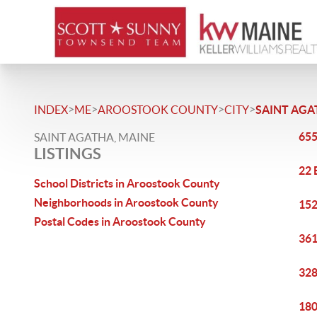
>
>
>
>
INDEX
ME
AROOSTOOK COUNTY
CITY
SAINT AGA
655
SAINT AGATHA, MAINE
LISTINGS
22 
School Districts in Aroostook County
Neighborhoods in Aroostook County
152
Postal Codes in Aroostook County
361
328
180