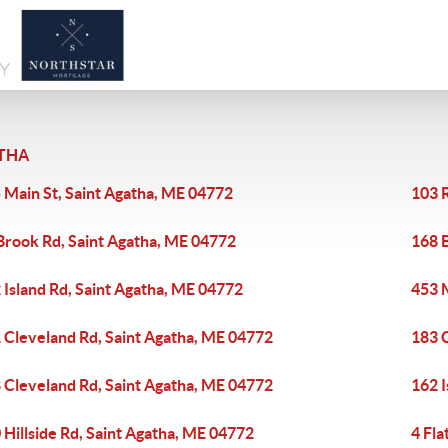
THA
 Main St, Saint Agatha, ME 04772
103 R
Brook Rd, Saint Agatha, ME 04772
168 
 Island Rd, Saint Agatha, ME 04772
453 
 Cleveland Rd, Saint Agatha, ME 04772
183 
 Cleveland Rd, Saint Agatha, ME 04772
162 I
 Hillside Rd, Saint Agatha, ME 04772
4 Fla