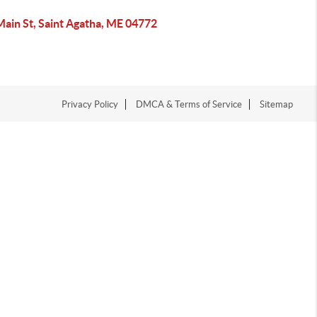
Main St, Saint Agatha, ME 04772
Privacy Policy
DMCA & Terms of Service
Sitemap