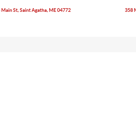
 Main St, Saint Agatha, ME 04772
358 