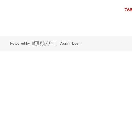
768
Powered by
Admin Log In