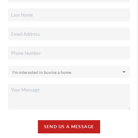
SEND US A MESSAGE