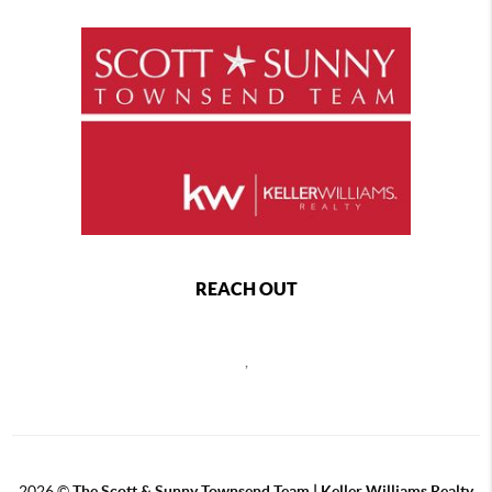
REACH OUT
,
2026
©
The Scott & Sunny Townsend Team | Keller Williams Realty