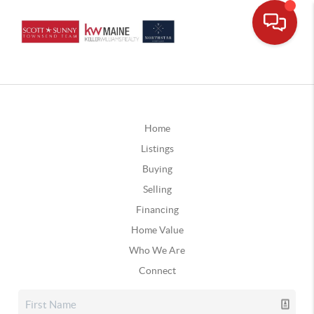
Home
Listings
Buying
Selling
Financing
Home Value
Who We Are
Connect