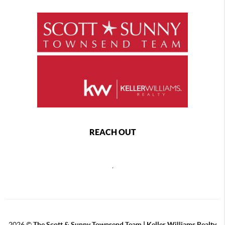
REACH OUT
,
2026
©
The Scott & Sunny Townsend Team | Keller Williams Realty