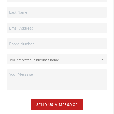
SEND US A MESSAGE