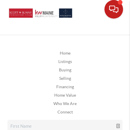
Home
Listings
Buying
Selling
Financing
Home Value
Who We Are
Connect