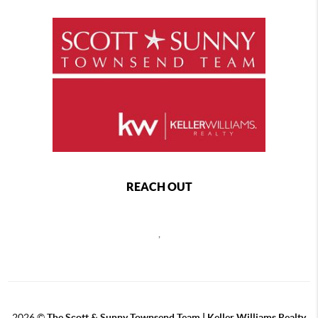
REACH OUT
,
2026
©
The Scott & Sunny Townsend Team | Keller Williams Realty