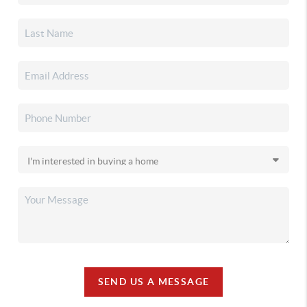
SEND US A MESSAGE