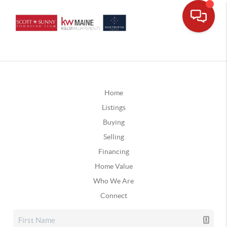
Home
Listings
Buying
Selling
Financing
Home Value
Who We Are
Connect