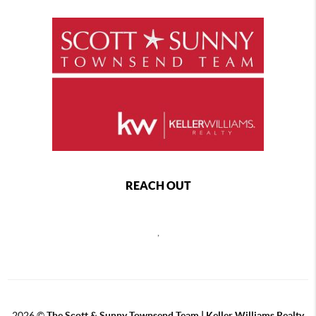
REACH OUT
,
2026
©
The Scott & Sunny Townsend Team | Keller Williams Realty