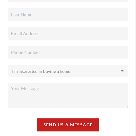
SEND US A MESSAGE