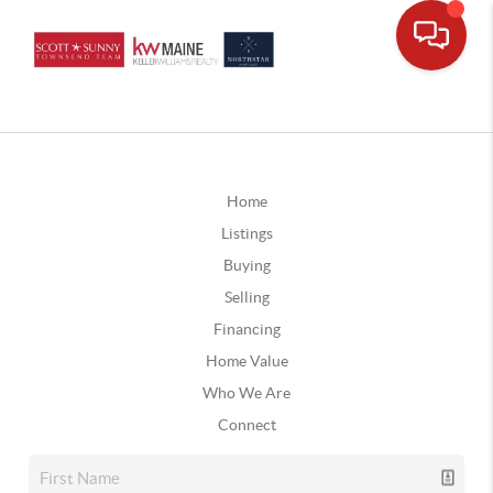
Home
Listings
Buying
Selling
Financing
Home Value
Who We Are
Connect