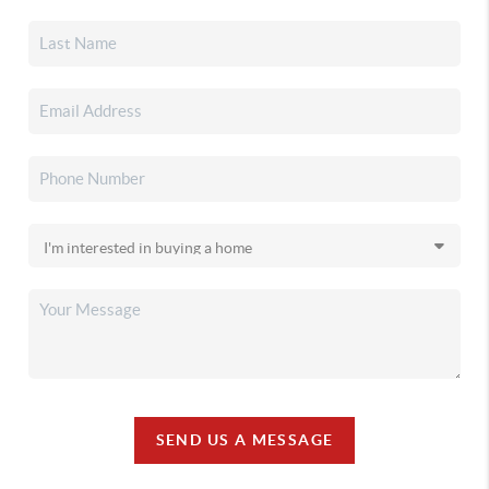
SEND US A MESSAGE