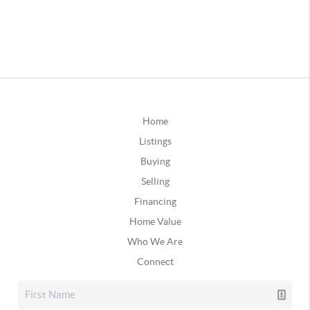
Home
Listings
Buying
Selling
Financing
Home Value
Who We Are
Connect