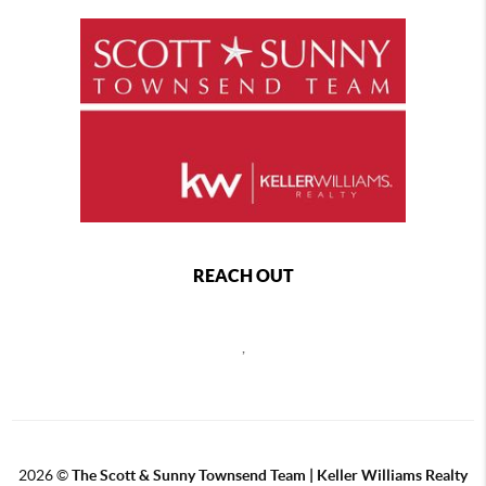
REACH OUT
,
2026
©
The Scott & Sunny Townsend Team | Keller Williams Realty