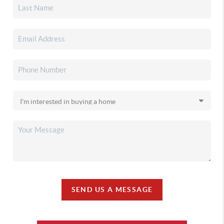
SEND US A MESSAGE