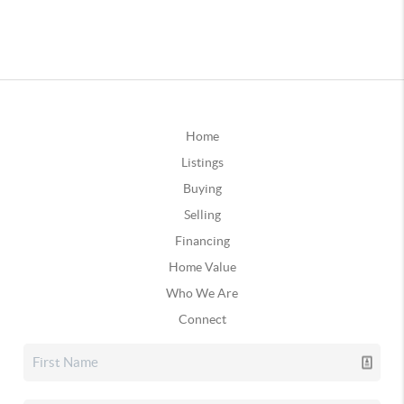
Home
Listings
Buying
Selling
Financing
Home Value
Who We Are
Connect