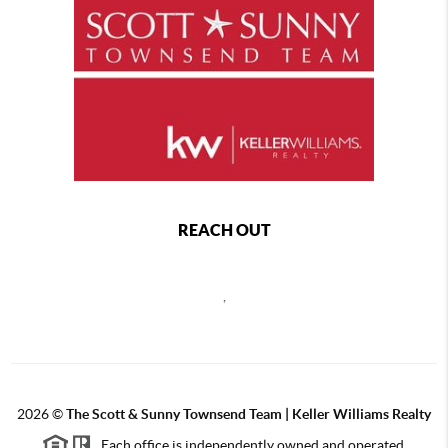
REACH OUT
,
2026
©
The Scott & Sunny Townsend Team | Keller Williams Realty
Each office is independently owned and operated.