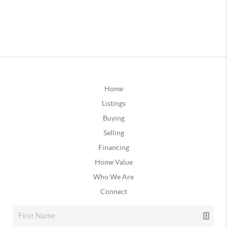
Home
Listings
Buying
Selling
Financing
Home Value
Who We Are
Connect