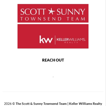
REACH OUT
,
2026
©
The Scott & Sunny Townsend Team | Keller Williams Realty