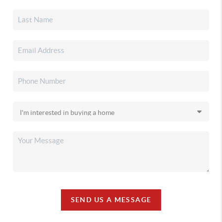
SEND US A MESSAGE