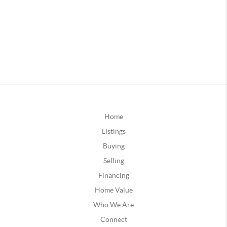
Home
Listings
Buying
Selling
Financing
Home Value
Who We Are
Connect