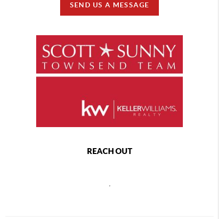
SEND US A MESSAGE
REACH OUT
,