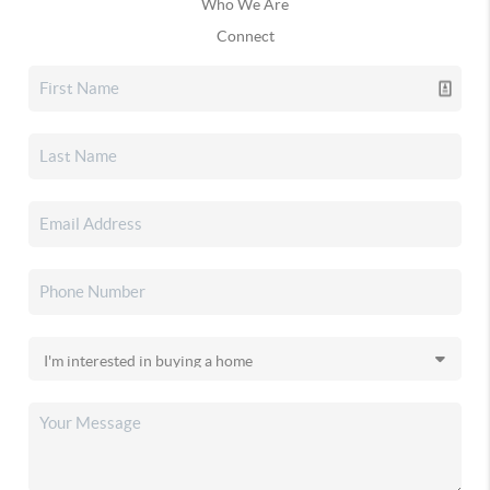
Who We Are
Connect