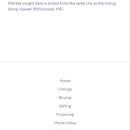
Home
Listings
Buying
Selling
Financing
Home Value