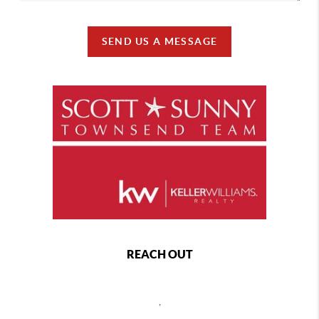
SEND US A MESSAGE
REACH OUT
,