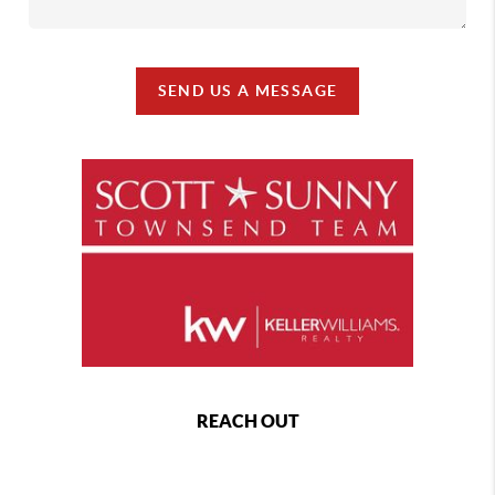
SEND US A MESSAGE
REACH OUT
,