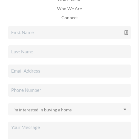
Who We Are
Connect