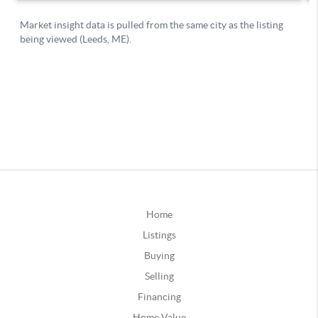
Home
Listings
Buying
Selling
Financing
Home Value