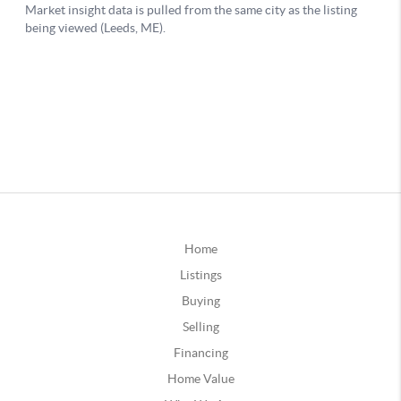
Home
Listings
Buying
Selling
Financing
Home Value