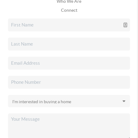
Who We Are
Connect