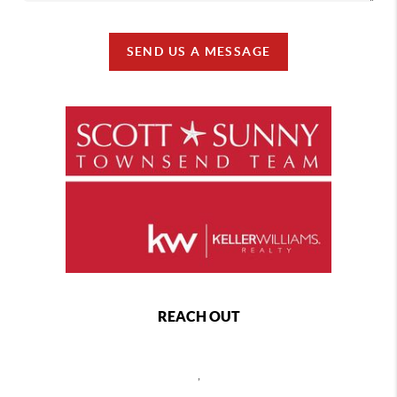
SEND US A MESSAGE
REACH OUT
,