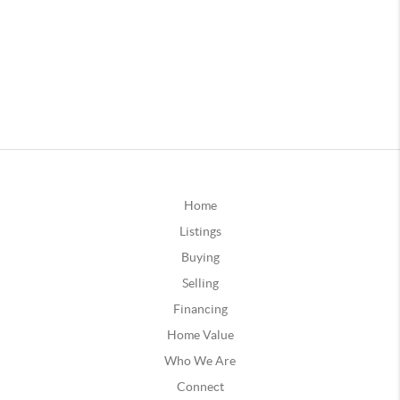
Home
Listings
Buying
Selling
Financing
Home Value
Who We Are
Connect