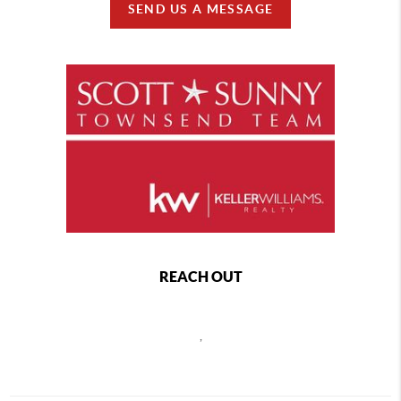
SEND US A MESSAGE
REACH OUT
,