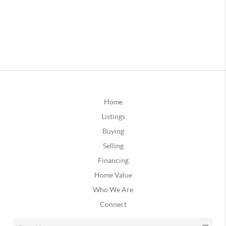
Home
Listings
Buying
Selling
Financing
Home Value
Who We Are
Connect