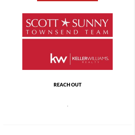
REACH OUT
,