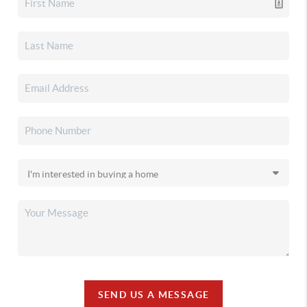
SEND US A MESSAGE