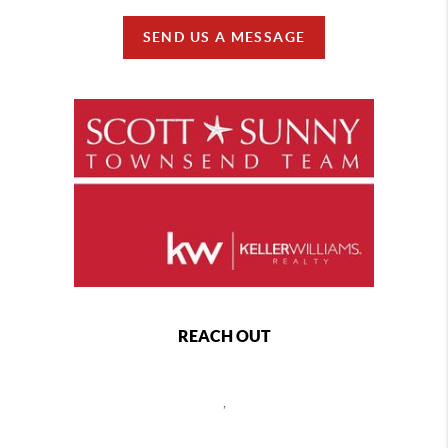
SEND US A MESSAGE
REACH OUT
,