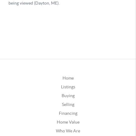
Home
Listings
Buying
Selling
Financing
Home Value
Who We Are