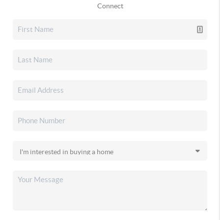
Connect