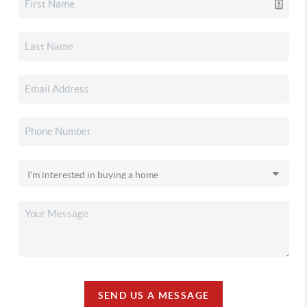
SEND US A MESSAGE