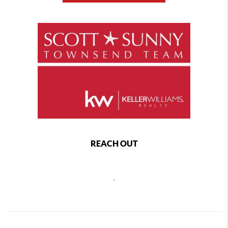
REACH OUT
,