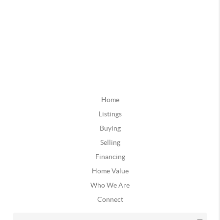
Home
Listings
Buying
Selling
Financing
Home Value
Who We Are
Connect