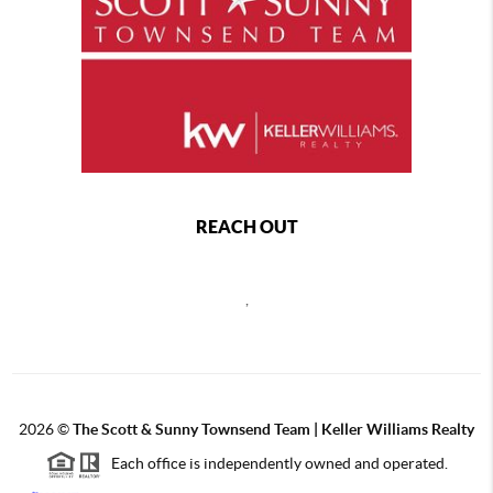
REACH OUT
,
2026
©
The Scott & Sunny Townsend Team | Keller Williams Realty
Each office is independently owned and operated.