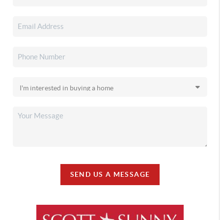
SEND US A MESSAGE