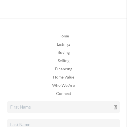
Home
Listings
Buying
Selling
Financing
Home Value
Who We Are
Connect