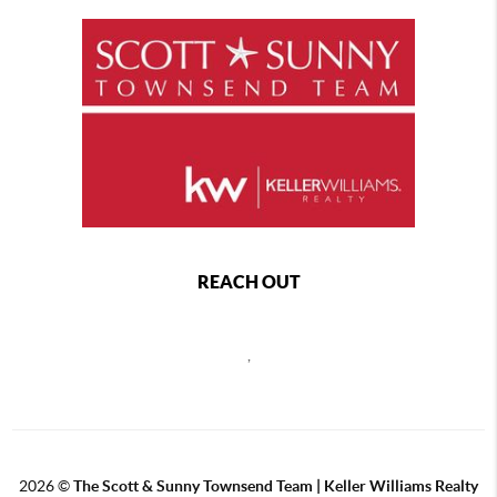
REACH OUT
,
2026
©
The Scott & Sunny Townsend Team | Keller Williams Realty