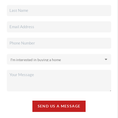
SEND US A MESSAGE