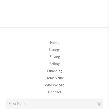
Home
Listings
Buying
Selling
Financing
Home Value
Who We Are
Connect