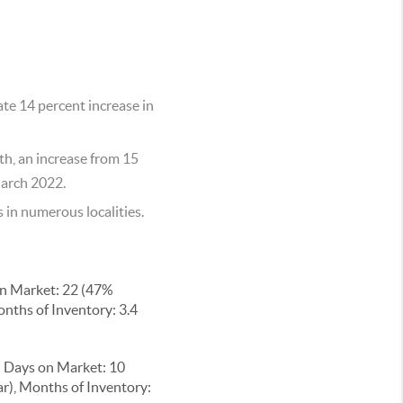
te 14 percent increase in
th, an increase from 15
March 2022.
in numerous localities.
on Market: 22 (47%
onths of Inventory: 3.4
n Days on Market: 10
ar), Months of Inventory: