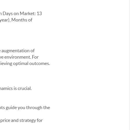
n Days on Market: 13
-year), Months of
he augmentation of
ive environment. For
hieving optimal outcomes.
mics is crucial.
nts guide you through the
price and strategy for