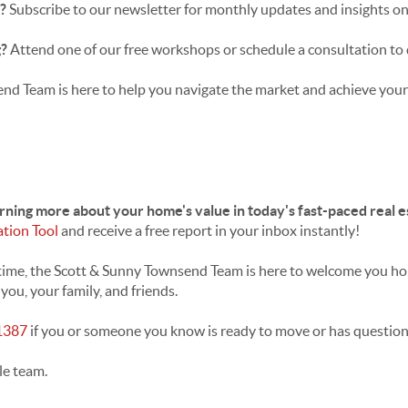
s?
Subscribe to our newsletter for monthly updates and insights on
g?
Attend one of our free workshops or schedule a consultation to 
d Team is here to help you navigate the market and achieve your 
arning more about your home's value in today's fast-paced real 
ation Tool
and receive a free report in your inbox instantly!
ifetime, the Scott & Sunny Townsend Team is here to welcome you h
ou, your family, and friends.
1387
if you or someone you know is ready to move or has question
le team.