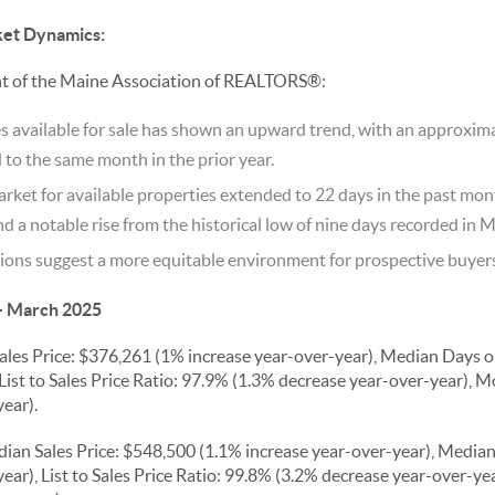
ket Dynamics:
nt of the Maine Association of REALTORS®:
 available for sale has shown an upward trend, with an approxima
o the same month in the prior year.
ket for available properties extended to 22 days in the past mon
d a notable rise from the historical low of nine days recorded in 
ons suggest a more equitable environment for prospective buyers 
- March 2025
les Price: $376,261 (1% increase year-over-year), Median Days 
List to Sales Price Ratio: 97.9% (1.3% decrease year-over-year), M
ear).
ian Sales Price: $548,500 (1.1% increase year-over-year), Media
ear), List to Sales Price Ratio: 99.8% (3.2% decrease year-over-ye