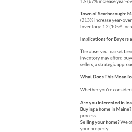
1.9 (67% increase year-ov
Town of Scarborough:
Me
(213% increase year-over-
Inventory: 1.2 (105% incr
Implications for Buyers a
The observed market trend
inventory may afford buye
sellers, a strategic appr
What Does This Mean fo
Whether you're considerin
Are you interested in lea
Buying a home in Maine?
process.
Selling your home?
We of
your property.