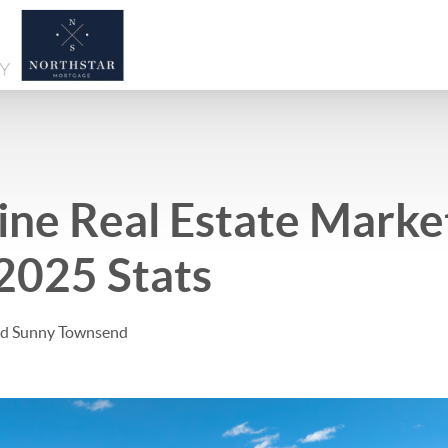
ne Real Estate Marke
2025 Stats
and Sunny Townsend