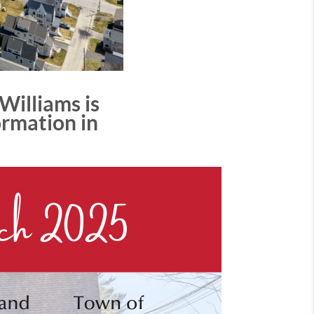
Williams is
ormation in