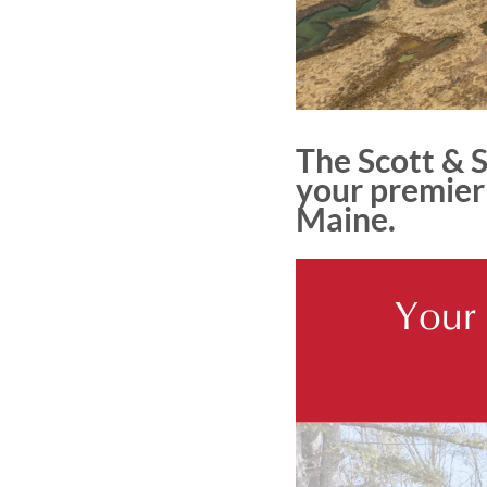
The Scott & 
your premier 
Maine.