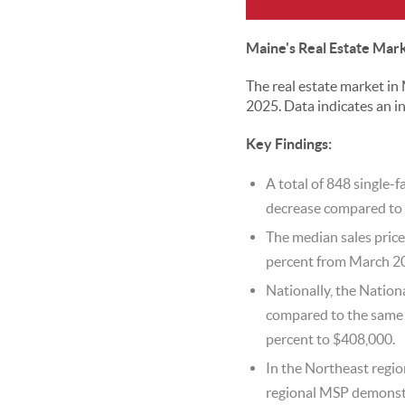
Maine's Real Estate Mar
The real estate market i
2025. Data indicates an in
Key Findings:
A total of 848 single-
decrease compared to 
The median sales price
percent from March 2
Nationally, the Nation
compared to the same m
percent to $408,000.
In the Northeast regio
regional MSP demonstr