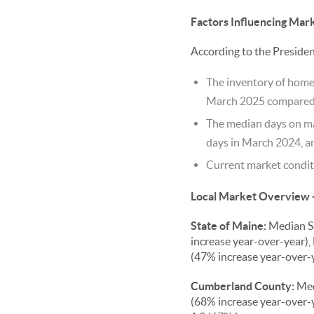
Factors Influencing Mar
According to the Preside
The inventory of homes
March 2025 compared t
The median days on mar
days in March 2024, an
Current market conditi
Local Market Overview 
State of Maine:
Median Sa
increase year-over-year), 
(47% increase year-over-y
Cumberland County:
Med
(68% increase year-over-y