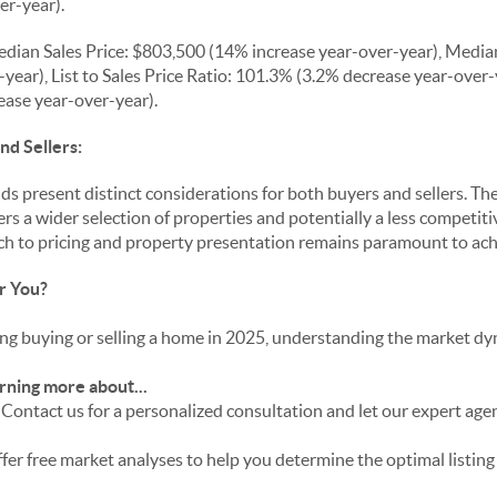
er-year).
dian Sales Price: $803,500 (14% increase year-over-year), Media
year), List to Sales Price Ratio: 101.3% (3.2% decrease year-over
ease year-over-year).
nd Sellers:
s present distinct considerations for both buyers and sellers. T
rs a wider selection of properties and potentially a less competit
oach to pricing and property presentation remains paramount to ac
r You?
g buying or selling a home in 2025, understanding the market dyna
rning more about...
Contact us for a personalized consultation and let our expert age
fer free market analyses to help you determine the optimal listing 