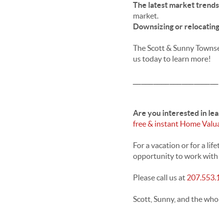
The latest market trend
market.
Downsizing or relocatin
The Scott & Sunny Townsen
us today to learn more!
_____________________
Are you interested in le
free & instant Home Valu
For a vacation or for a l
opportunity to work with y
Please call us at
207.553.
Scott, Sunny, and the who