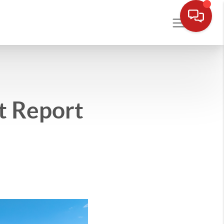
t Report