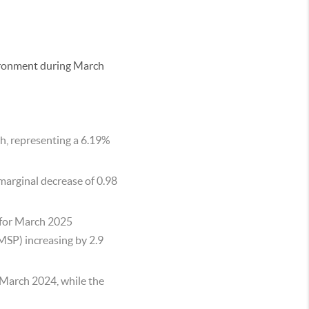
vironment during March
ch, representing a 6.19%
 marginal decrease of 0.98
s for March 2025
MSP) increasing by 2.9
 March 2024, while the