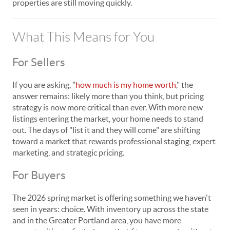
properties are still moving quickly.
What This Means for You
For Sellers
If you are asking, "
how much is my home worth
," the
answer remains: likely more than you think, but pricing
strategy is now more critical than ever. With more new
listings entering the market, your home needs to stand
out. The days of "list it and they will come" are shifting
toward a market that rewards professional staging, expert
marketing, and strategic pricing.
For Buyers
The 2026 spring market is offering something we haven't
seen in years: choice. With inventory up across the state
and in the Greater Portland area, you have more