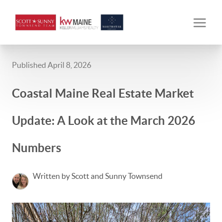
Published April 8, 2026
Coastal Maine Real Estate Market
Update: A Look at the March 2026
Numbers
Written by Scott and Sunny Townsend