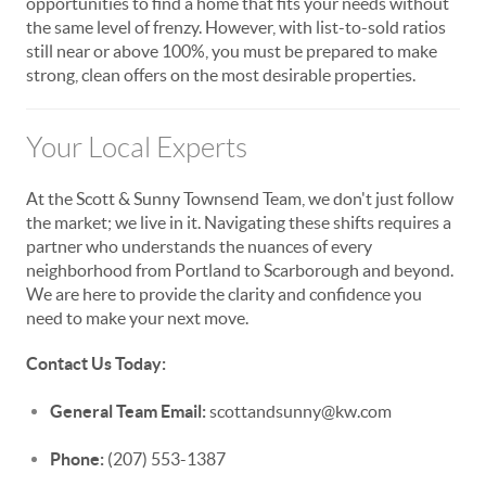
opportunities to find a home that fits your needs without
the same level of frenzy. However, with list-to-sold ratios
still near or above 100%, you must be prepared to make
strong, clean offers on the most desirable properties.
Your Local Experts
At the Scott & Sunny Townsend Team, we don't just follow
the market; we live in it. Navigating these shifts requires a
partner who understands the nuances of every
neighborhood from Portland to Scarborough and beyond.
We are here to provide the clarity and confidence you
need to make your next move.
Contact Us Today:
General Team Email:
scottandsunny@kw.com
Phone:
(207) 553-1387