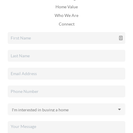
Home Value
Who We Are
Connect