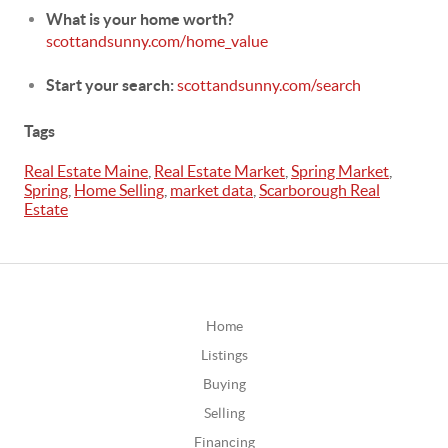
What is your home worth?
scottandsunny.com/home_value
Start your search:
scottandsunny.com/search
Tags
Real Estate Maine
,
Real Estate Market
,
Spring Market
,
Spring
,
Home Selling
,
market data
,
Scarborough Real
Estate
Home
Listings
Buying
Selling
Financing