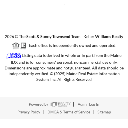
,
2026
©
The Scott & Sunny Townsend Team | Keller Williams Realty
Each office is independently owned and operated.
Listing data is derived in whole or in part from the Maine
IDX and is for consumers' personal, noncommercial use only.
Dimensions are approximate and not guaranteed. All data should be
independently verified. © (2025) Maine Real Estate Information
System, Inc. All Rights Reserved
Powered by
Admin Log In
Privacy Policy
DMCA & Terms of Service
Sitemap