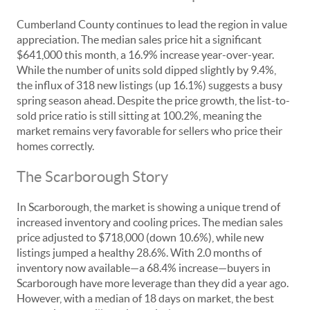
Cumberland County continues to lead the region in value
appreciation. The median sales price hit a significant
$641,000 this month, a 16.9% increase year-over-year.
While the number of units sold dipped slightly by 9.4%,
the influx of 318 new listings (up 16.1%) suggests a busy
spring season ahead. Despite the price growth, the list-to-
sold price ratio is still sitting at 100.2%, meaning the
market remains very favorable for sellers who price their
homes correctly.
The Scarborough Story
In Scarborough, the market is showing a unique trend of
increased inventory and cooling prices. The median sales
price adjusted to $718,000 (down 10.6%), while new
listings jumped a healthy 28.6%. With 2.0 months of
inventory now available—a 68.4% increase—buyers in
Scarborough have more leverage than they did a year ago.
However, with a median of 18 days on market, the best