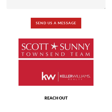
SEND US A MESSAGE
REACH OUT