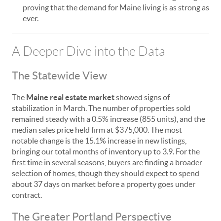
proving that the demand for Maine living is as strong as
ever.
A Deeper Dive into the Data
The Statewide View
The
Maine real estate market
showed signs of
stabilization in March. The number of properties sold
remained steady with a 0.5% increase (855 units), and the
median sales price held firm at $375,000. The most
notable change is the 15.1% increase in new listings,
bringing our total months of inventory up to 3.9. For the
first time in several seasons, buyers are finding a broader
selection of homes, though they should expect to spend
about 37 days on market before a property goes under
contract.
The Greater Portland Perspective