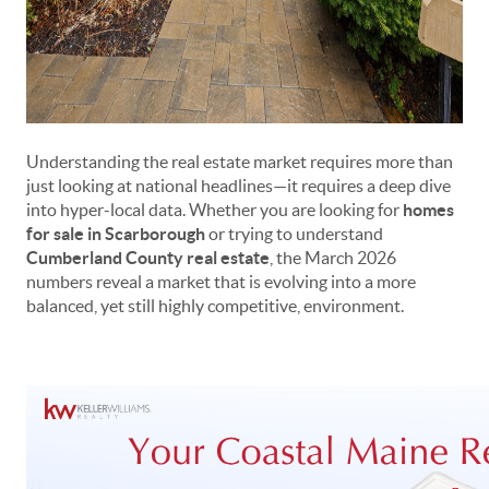
Understanding the real estate market requires more than
just looking at national headlines—it requires a deep dive
into hyper-local data. Whether you are looking for
homes
for sale in Scarborough
or trying to understand
Cumberland County real estate
, the March 2026
numbers reveal a market that is evolving into a more
balanced, yet still highly competitive, environment.