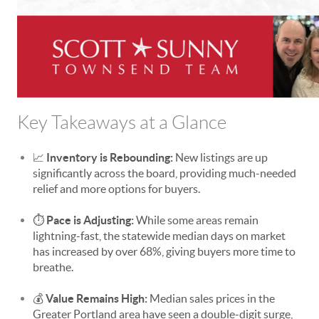
Key Takeaways at a Glance
📈
Inventory is Rebounding:
New listings are up
significantly across the board, providing much-needed
relief and more options for buyers.
⏱️
Pace is Adjusting:
While some areas remain
lightning-fast, the statewide median days on market
has increased by over 68%, giving buyers more time to
breathe.
💰
Value Remains High:
Median sales prices in the
Greater Portland area have seen a double-digit surge,